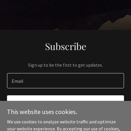
Subscribe
Sign up to be the first to get updates.
Email
SIGN UP
This website uses cookies.
We use cookies to analyze website traffic and optimize
your website experience. By accepting our use of cookies,