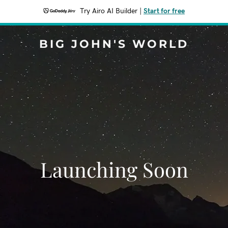
Try Airo AI Builder
|
Start for free
BIG JOHN'S WORLD
Launching Soon